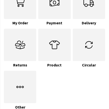
My Order
Payment
Delivery
Returns
Product
Circular
Other