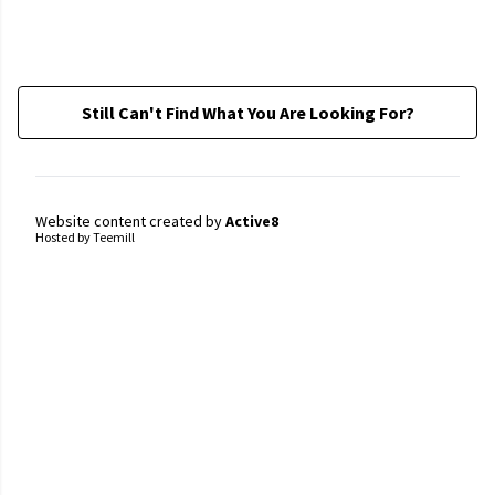
Still Can't Find What You Are Looking For?
Website content created by
Active8
Hosted by Teemill