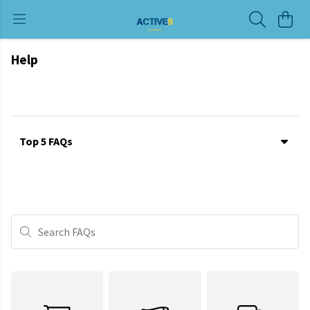
Help
Top 5 FAQs
Search FAQs