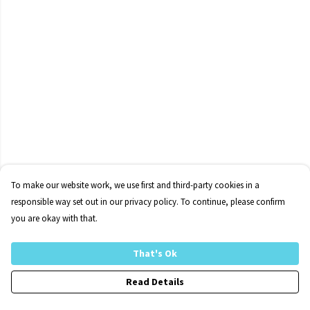
To make our website work, we use first and third-party cookies in a
responsible way set out in our privacy policy. To continue, please confirm
you are okay with that.
That's Ok
Read Details