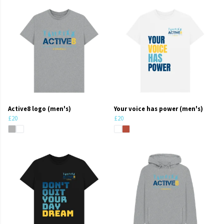
Active8 logo (men's)
Your voice has power (men's)
£20
£20