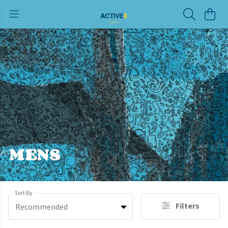
MENS
Sort By
Filters
Recommended