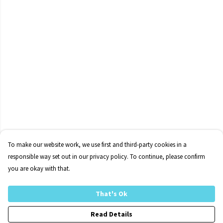
To make our website work, we use first and third-party cookies in a
responsible way set out in our privacy policy. To continue, please confirm
you are okay with that.
That's Ok
Read Details