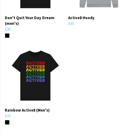
Don't Quit Your Day Dream
Active8 Hoody
(men's)
£45
£20
Rainbow Active8 (Men's)
£20