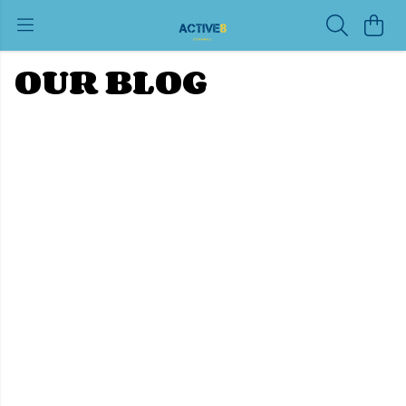
OUR BLOG