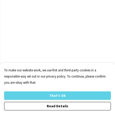
To make our website work, we use first and third-party cookies in a
responsible way set out in our privacy policy. To continue, please confirm
you are okay with that.
That's Ok
Read Details